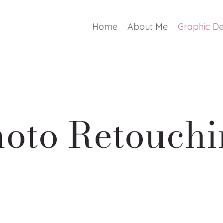
Home
About Me
Graphic De
oto Retouch