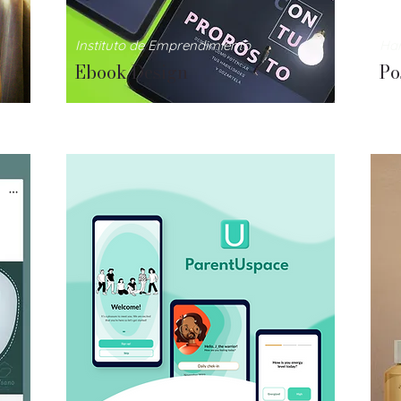
Instituto
de Emprendimiento
Ha
Ebook Design
Po