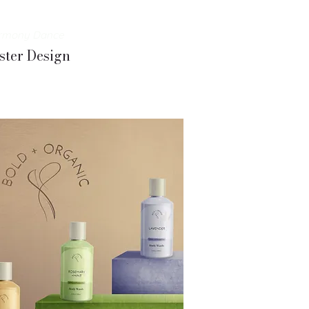
rmony Dance
ster Design