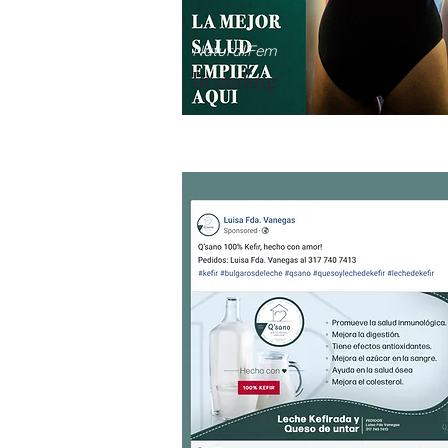
Natural.Fem
Branding