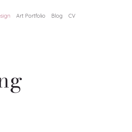
sign
Art Portfolio
Blog
CV
ing