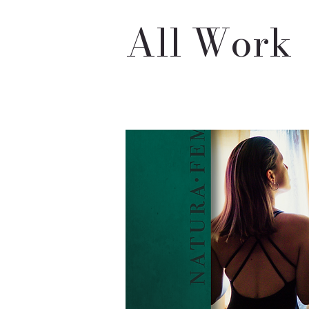
All Work