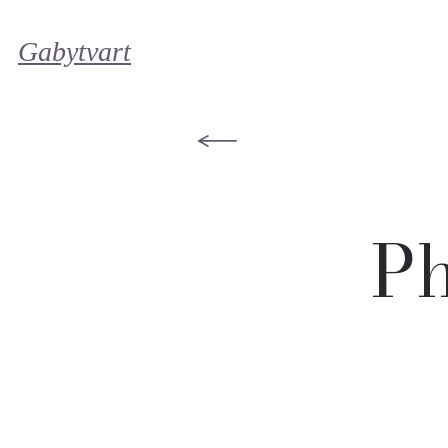
Gabytvart
Ph