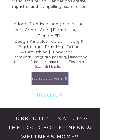
visual storytelling. Her designs create
impactful and compelling experiences.
Adobe Creative cloud (psd, Ai, Ind,
ae)
| Adobe Aero | Figma | UX/UI |
Blender 3D
Design Principles | Colour Theory &
Psychology | Branding | Editing
&
Retouching | Typography
Team work | Integrity & positivity | Innovative
thinking | Priority Management | Rese
arch
Spanish | English
See Selected Work
Resume
CURRENTLY FINALIZING
THE LOGO FOR
FITNESS &
WELLNESS HOME!!