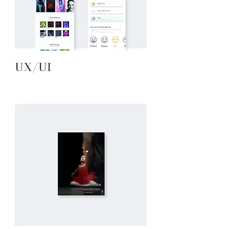
UX/UI