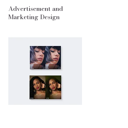
Advertisement and
Marketing Design
Photo Retouching