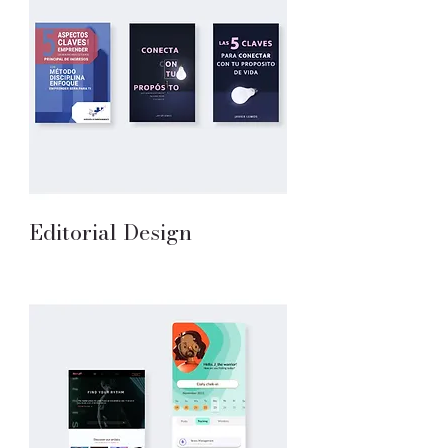
Editorial Design