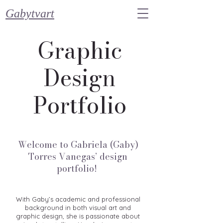
Gabytvart
Graphic
Design
Portfolio
Welcome to Gabriela (Gaby)
Torres Vanegas’ design
portfolio!
With Gaby’s academic and professional
background in both visual art and
graphic design, she is passionate about