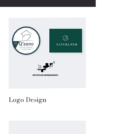
Logo Design