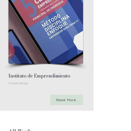
Instituto de Emprendimiento
E-book design
Read More