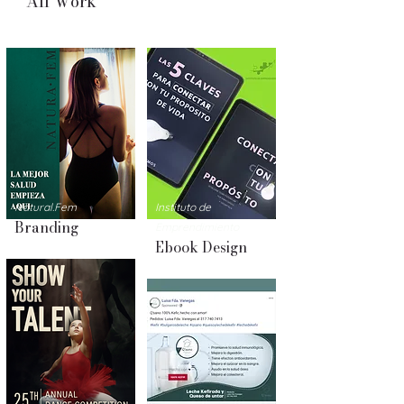
All Work
Natural.Fem
Instituto
de
Branding
Emprendimiento
Ebook Design