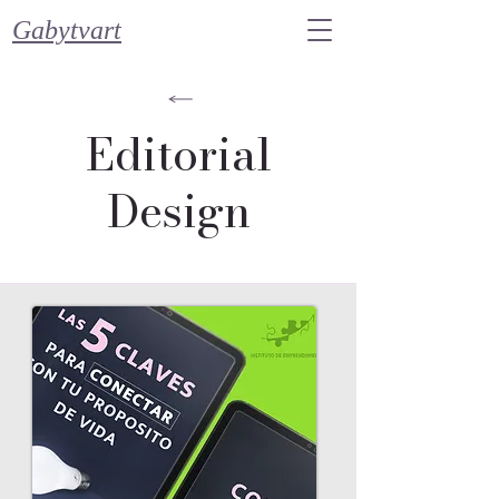
Gabytvart
Editorial
Design