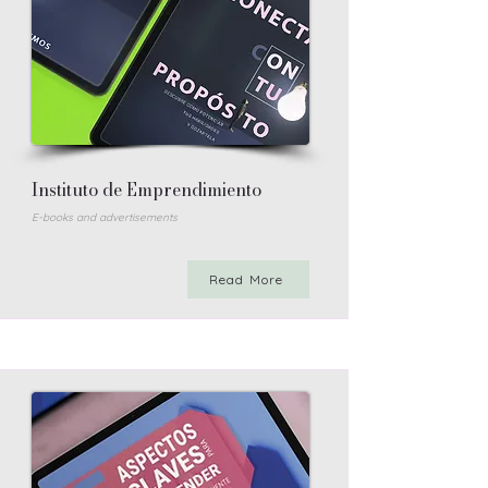
Instituto de Emprendimiento
E-books and advertisements
Read More