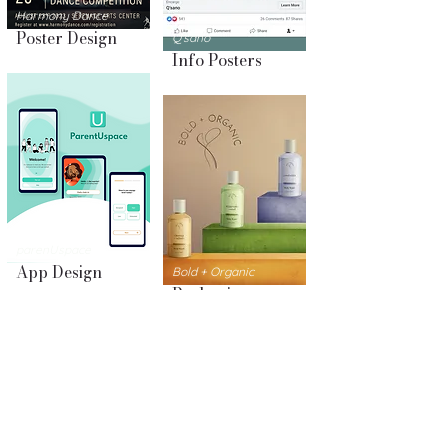
Harmony Dance
Poster Design
Q'sano
Info Posters
parenUspace
App Design
Bold + Organic
Packaging
Design