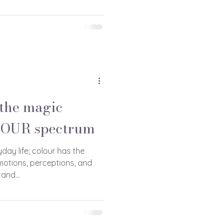
the magic
LOUR spectrum
yday life; colour has the
motions, perceptions, and
and...