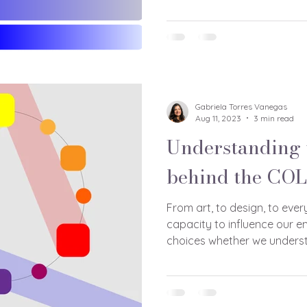
Gabriela Torres Vanegas
Aug 11, 2023
3 min read
Understanding 
behind the CO
From art, to design, to ever
capacity to influence our e
choices whether we underst