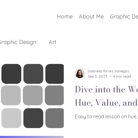
Home
About Me
Graphic De
Graphic Design
Art
Gabriela Torres Vanegas
Sep 5, 2023
4 min read
Dive into the W
Hue, Value, and
Easy to read lesson on hue,