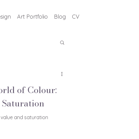
sign
Art Portfolio
Blog
CV
orld of Colour:
 Saturation
 value and saturation