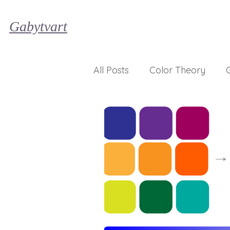
Gabytvart
All Posts
Color Theory