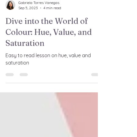
Gabriela Torres Vanegas
Sep 5, 2023
4 min read
Dive into the World of
Colour: Hue, Value, and
Saturation
Easy to read lesson on hue, value and
saturation