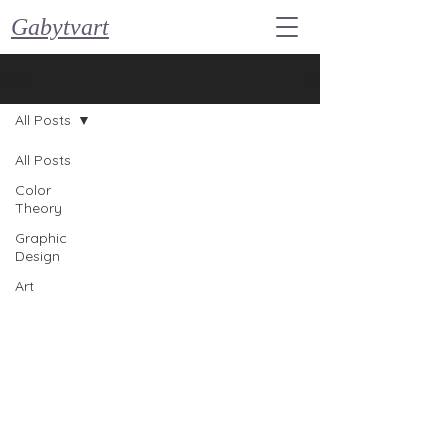
Gabytvart
Blog
All Posts
All Posts
Color
Theory
Graphic
Design
Art