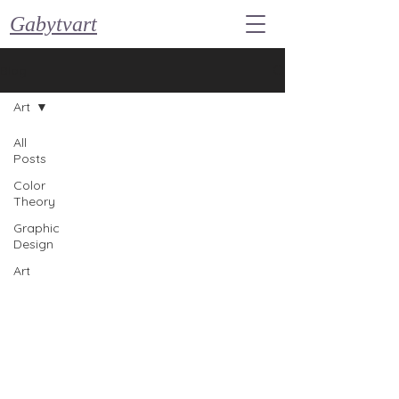
Gabytvart
Blog
Art
All
Posts
Color
Theory
Graphic
Design
Art