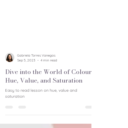
Gabriela Torres Vanegas
Sep 5, 2023
4 min read
Dive into the World of Colour:
Hue, Value, and Saturation
Easy to read lesson on hue, value and
saturation