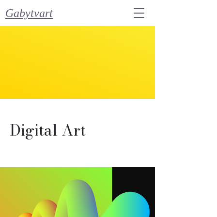
Gabytvart
Digital Art