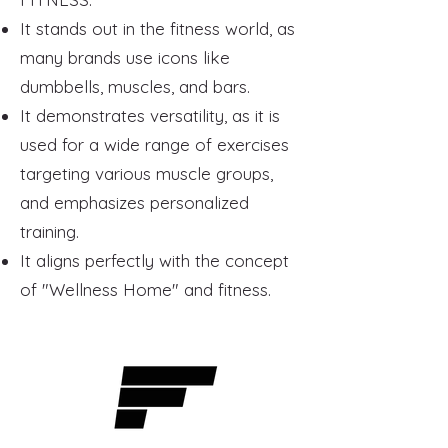
It stands out in the fitness world, as
many brands use icons like
dumbbells, muscles, and bars.
It demonstrates versatility, as it is
used for a wide range of exercises
targeting various muscle groups,
and emphasizes personalized
training.
It aligns perfectly with the concept
of "Wellness Home" and fitness.