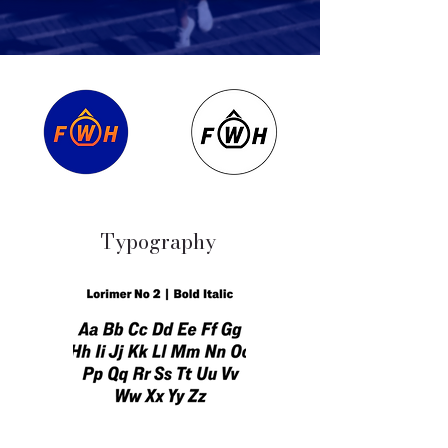
Typography