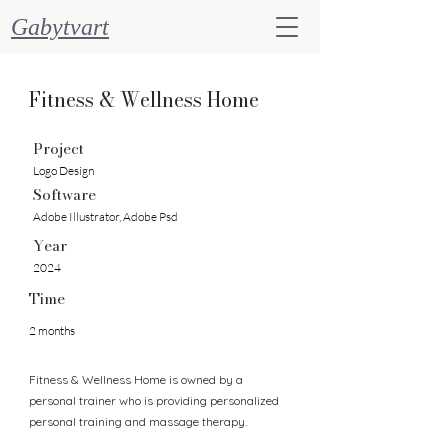
Gabytvart
Fitness & Wellness Home
Project
Logo Design
Software
Adobe Illustrator, Adobe Psd
Year
2024
Time
2 months
Fitness & Wellness Home is owned by a
personal trainer who is providing personalized
personal training and massage therapy.