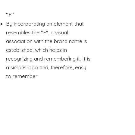
"F"
By incorporating an element that
resembles the "F", a visual
association with the brand name is
established, which helps in
recognizing and remembering it. It is
a simple logo and, therefore, easy
to remember
It is very versatile, as the "F" can
symbolize words or concepts
associated with fitness, such as "fit",
"functional", or "focused"