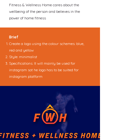
Fitness & Wellness Home cares about the
wellbeing of the person and believes in the
power of home fitness
Brief
Create a logo using the colour schemes: blue,
red and yellow
Style: minimalist
Specifications: It will mainly be used for
instagram sot he logo has to be suited for
instagram platform