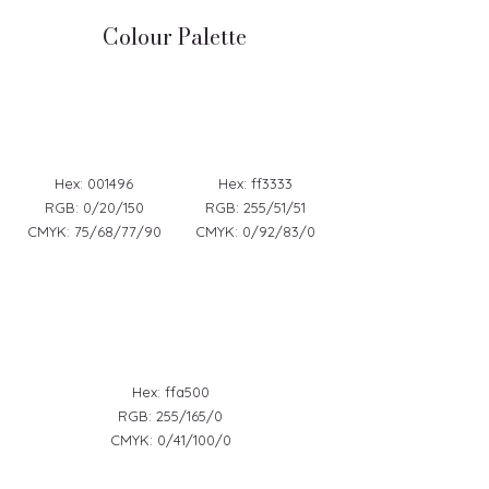
Colour Palette
Hex: 001496
Hex: ff3333
RGB: 0/20/150
RGB: 255/51/51
CMYK: 75/68/77/90
CMYK: 0/92/83/0
Hex: ffa500
RGB: 255/165/0
CMYK: 0/41/100/0