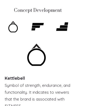
Concept Development
Kettlebell
Symbol of strength, endurance, and
functionality. It indicates to viewers
that the brand is associated with
FITNESS.