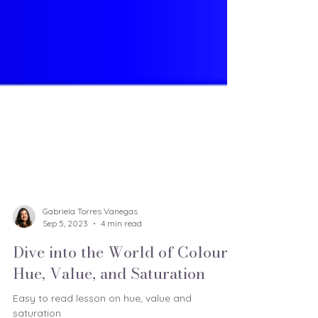
Gabriela Torres Vanegas
Sep 5, 2023
4 min read
Dive into the World of Colour:
Hue, Value, and Saturation