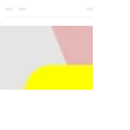
Easy to read lesson on hue, value and
saturation