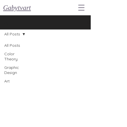
Gabytvart
Blog
All Posts
All Posts
Color
Theory
Graphic
Design
Art