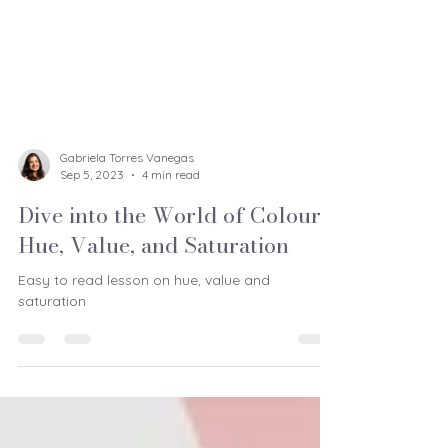
Gabriela Torres Vanegas
Sep 5, 2023
4 min read
Dive into the World of Colour:
Hue, Value, and Saturation
Easy to read lesson on hue, value and
saturation