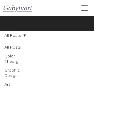
Gabytvart
Blog
All Posts
All Posts
Color
Theory
Graphic
Design
Art